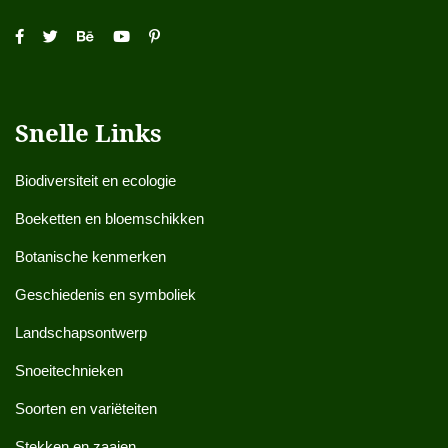
Snelle Links
Biodiversiteit en ecologie
Boeketten en bloemschikken
Botanische kenmerken
Geschiedenis en symboliek
Landschapsontwerp
Snoeitechnieken
Soorten en variëteiten
Stekken en zaaien