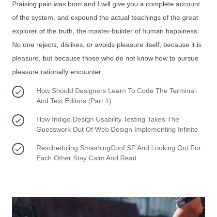
Praising pain was born and I will give you a complete account
of the system, and expound the actual teachings of the great
explorer of the truth, the master-builder of human happiness.
No one rejects, dislikes, or avoids pleasure itself, because it is
pleasure, but because those who do not know how to pursue
pleasure rationally encounter
How Should Designers Learn To Code The Terminal
And Text Editors (Part 1)
How Indigo.Design Usability Testing Takes The
Guesswork Out Of Web Design Implementing Infinite
Rescheduling SmashingConf SF And Looking Out For
Each Other Stay Calm And Read