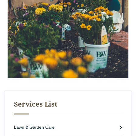
Services List
Lawn & Garden Care