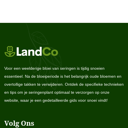
Voor een weelderige bloei van seringen is tijdig snoeien
essentieel. Na de bloeiperiode is het belangrijk oude bloemen en
overtollige takken te verwijderen. Ontdek de specifieke technieken
en tips om je seringenplant optimaal te verzorgen op onze
website, waar je een gedetailleerde gids voor snoei vindt!
Volg Ons