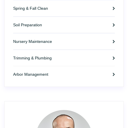
Spring & Fall Clean
Soil Preparation
Nursery Maintenance
Trimming & Plumbing
Arbor Management