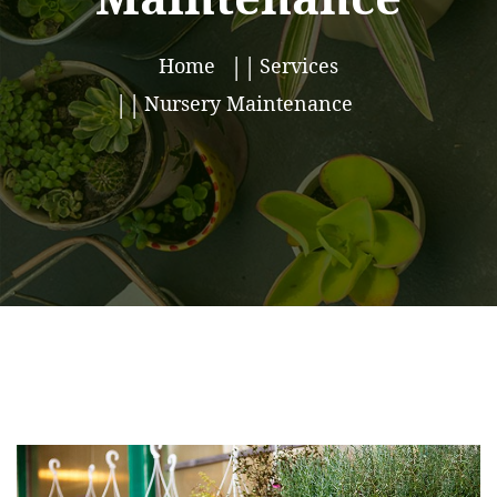
Home
Services
Nursery Maintenance