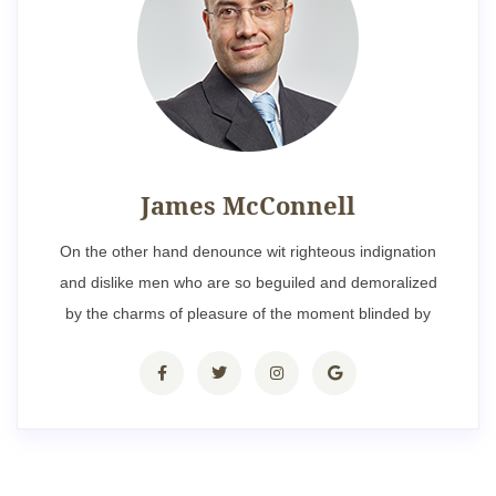
James McConnell
On the other hand denounce wit righteous indignation
and dislike men who are so beguiled and demoralized
by the charms of pleasure of the moment blinded by