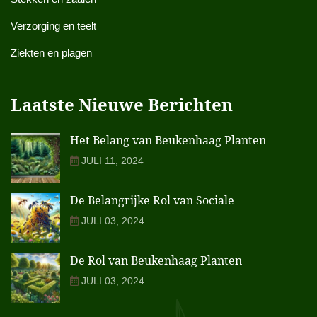
Verzorging en teelt
Ziekten en plagen
Laatste Nieuwe Berichten
Het Belang van Beukenhaag Planten
JULI 11, 2024
De Belangrijke Rol van Sociale
JULI 03, 2024
De Rol van Beukenhaag Planten
JULI 03, 2024