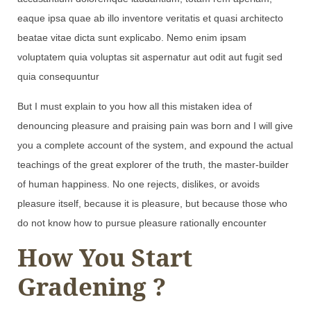
eaque ipsa quae ab illo inventore veritatis et quasi architecto
beatae vitae dicta sunt explicabo. Nemo enim ipsam
voluptatem quia voluptas sit aspernatur aut odit aut fugit sed
quia consequuntur
But I must explain to you how all this mistaken idea of
denouncing pleasure and praising pain was born and I will give
you a complete account of the system, and expound the actual
teachings of the great explorer of the truth, the master-builder
of human happiness. No one rejects, dislikes, or avoids
pleasure itself, because it is pleasure, but because those who
do not know how to pursue pleasure rationally encounter
How You Start
Gradening ?