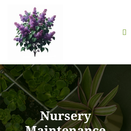
Nursery
Maintenance