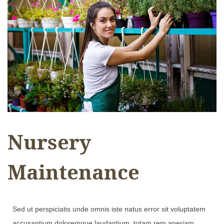
Nursery
Maintenance
Sed ut perspiciatis unde omnis iste natus error sit voluptatem
accusantium doloremque laudantium, totam rem aperiam,